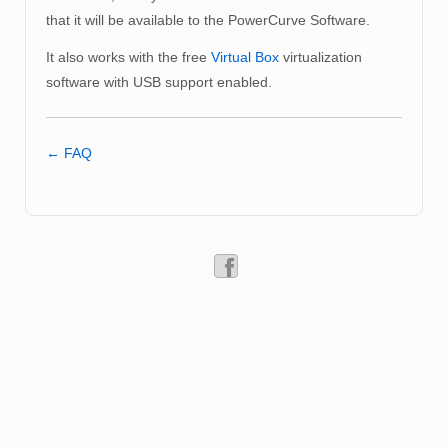
that it will be available to the PowerCurve Software.
It also works with the free
Virtual Box
virtualization
software with USB support enabled.
← FAQ