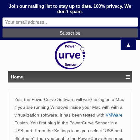
Join our mailing list to stay up to date. 100% privacy. We
don't spam.
▲
≡
Home
Yes, the PowerCurve Software will work using on a Mac
if you are running Windows inside your Mac with with a
virtualization software. It has been tested with
VMWare
Fusion. You first plug in the PowerCurve Sensor in a
USB port. From the Settings icon, you select “USB and
Bluetooth”, then you enable the PowerCurve Sensor so