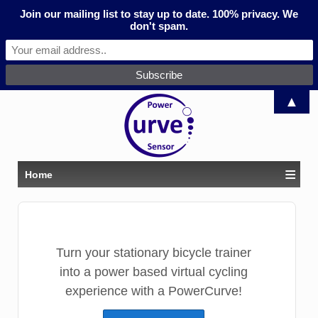
Join our mailing list to stay up to date. 100% privacy. We
don't spam.
▲
≡
Home
Turn your stationary bicycle trainer
into a power based virtual cycling
experience with a PowerCurve!