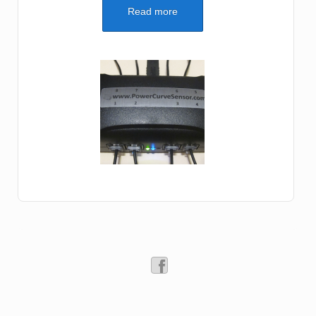
Read more