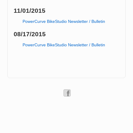
11/01/2015
PowerCurve BikeStudio Newsletter / Bulletin
08/17/2015
PowerCurve BikeStudio Newsletter / Bulletin