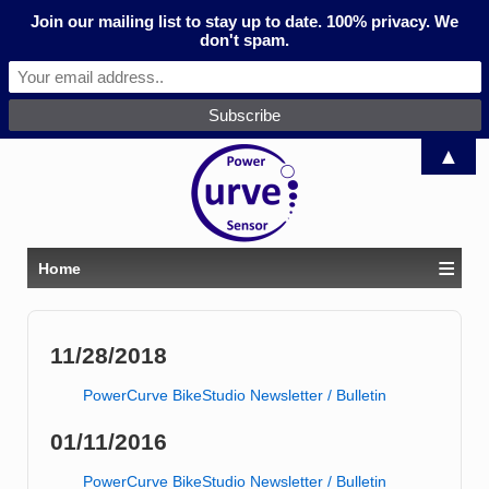
Join our mailing list to stay up to date. 100% privacy. We
don't spam.
▲
≡
Home
11/28/2018
PowerCurve BikeStudio Newsletter / Bulletin
01/11/2016
PowerCurve BikeStudio Newsletter / Bulletin